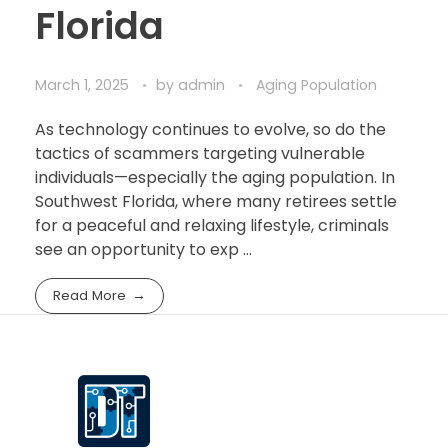
Florida
March 1, 2025
by
admin
Aging Population
As technology continues to evolve, so do the
tactics of scammers targeting vulnerable
individuals—especially the aging population. In
Southwest Florida, where many retirees settle
for a peaceful and relaxing lifestyle, criminals
see an opportunity to exp ...
Read More