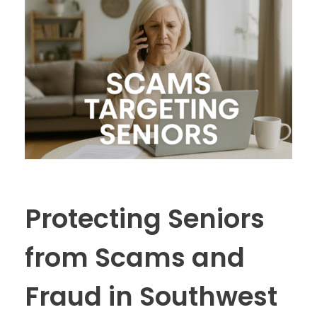
Protecting Seniors
from Scams and
Fraud in Southwest