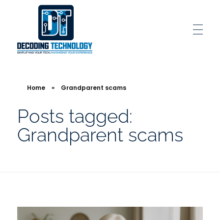
Decoding Technology
Simplifying Your Tech, Maximizing Your Experience
Home
»
Grandparent scams
Posts tagged:
Grandparent scams