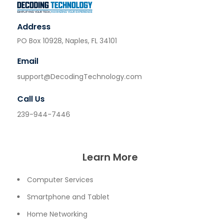
Address
PO Box 10928, Naples, FL 34101
Email
support@DecodingTechnology.com
Call Us
239-944-7446
Learn More
Computer Services
Smartphone and Tablet
Home Networking