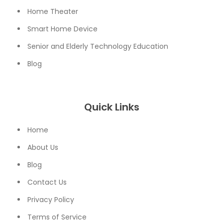
Home Theater
Smart Home Device
Senior and Elderly Technology Education
Blog
Quick Links
Home
About Us
Blog
Contact Us
Privacy Policy
Terms of Service