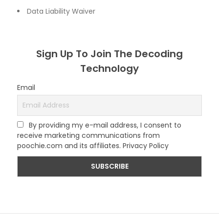
Data Liability Waiver
Sign Up To Join The Decoding
Technology
Email
By providing my e-mail address, I consent to
receive marketing communications from
poochie.com and its affiliates. Privacy Policy