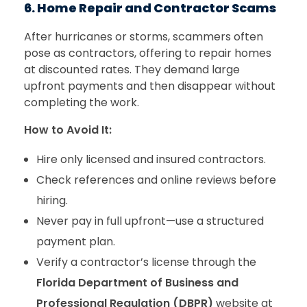
6. Home Repair and Contractor Scams
After hurricanes or storms, scammers often
pose as contractors, offering to repair homes
at discounted rates. They demand large
upfront payments and then disappear without
completing the work.
How to Avoid It:
Hire only licensed and insured contractors.
Check references and online reviews before
hiring.
Never pay in full upfront—use a structured
payment plan.
Verify a contractor’s license through the
Florida Department of Business and
Professional Regulation (DBPR)
website at