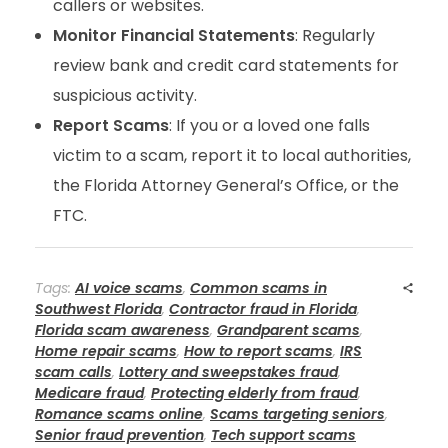
callers or websites.
Monitor Financial Statements
: Regularly
review bank and credit card statements for
suspicious activity.
Report Scams
: If you or a loved one falls
victim to a scam, report it to local authorities,
the Florida Attorney General’s Office, or the
FTC.
Tags:
AI voice scams
,
Common scams in
Southwest Florida
,
Contractor fraud in Florida
,
Florida scam awareness
,
Grandparent scams
,
Home repair scams
,
How to report scams
,
IRS
scam calls
,
Lottery and sweepstakes fraud
,
Medicare fraud
,
Protecting elderly from fraud
,
Romance scams online
,
Scams targeting seniors
,
Senior fraud prevention
,
Tech support scams