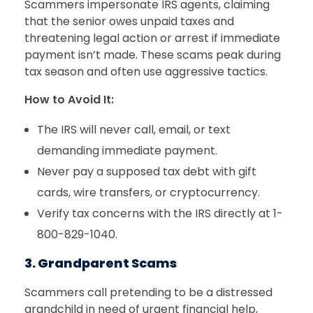
Scammers impersonate IRS agents, claiming
that the senior owes unpaid taxes and
threatening legal action or arrest if immediate
payment isn’t made. These scams peak during
tax season and often use aggressive tactics.
How to Avoid It:
The IRS will never call, email, or text
demanding immediate payment.
Never pay a supposed tax debt with gift
cards, wire transfers, or cryptocurrency.
Verify tax concerns with the IRS directly at 1-
800-829-1040.
3. Grandparent Scams
Scammers call pretending to be a distressed
grandchild in need of urgent financial help,