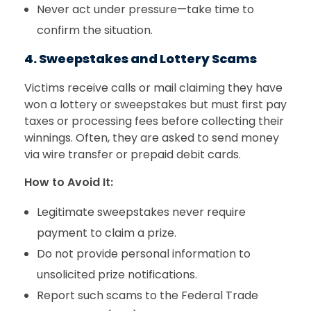
Never act under pressure—take time to
confirm the situation.
4. Sweepstakes and Lottery Scams
Victims receive calls or mail claiming they have
won a lottery or sweepstakes but must first pay
taxes or processing fees before collecting their
winnings. Often, they are asked to send money
via wire transfer or prepaid debit cards.
How to Avoid It:
Legitimate sweepstakes never require
payment to claim a prize.
Do not provide personal information to
unsolicited prize notifications.
Report such scams to the Federal Trade