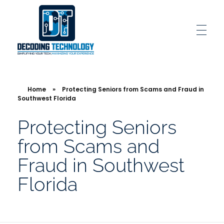
Decoding Technology
Simplifying Your Tech, Maximizing Your Experience
Home
»
Protecting Seniors from Scams and Fraud in
Southwest Florida
Protecting Seniors
from Scams and
Fraud in Southwest
Florida