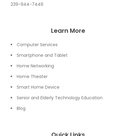
239-944-7446
Learn More
Computer Services
Smartphone and Tablet
Home Networking
Home Theater
Smart Home Device
Senior and Elderly Technology Education
Blog
Quick Links