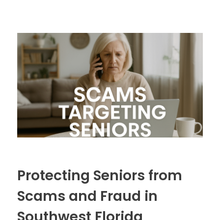
Protecting Seniors from
Scams and Fraud in
Southwest Florida