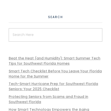
SEARCH
Beat the Heat (and Humidity): Smart Summer Tech
Tips for Southwest Florida Homes
Smart Tech Checklist Before You Leave Your Florida
Home for the Summer
Tech-Smart Hurricane Prep for Southwest Florida
Seniors: Your 2025 Checklist
Protecting Seniors from Scams and Fraud in
Southwest Florida
How Smart Technology Empowers the Aging