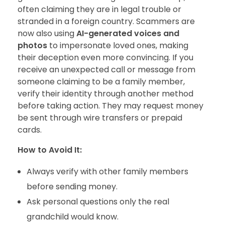
often claiming they are in legal trouble or
stranded in a foreign country. Scammers are
now also using
AI-generated voices and
photos
to impersonate loved ones, making
their deception even more convincing. If you
receive an unexpected call or message from
someone claiming to be a family member,
verify their identity through another method
before taking action. They may request money
be sent through wire transfers or prepaid
cards.
How to Avoid It:
Always verify with other family members
before sending money.
Ask personal questions only the real
grandchild would know.