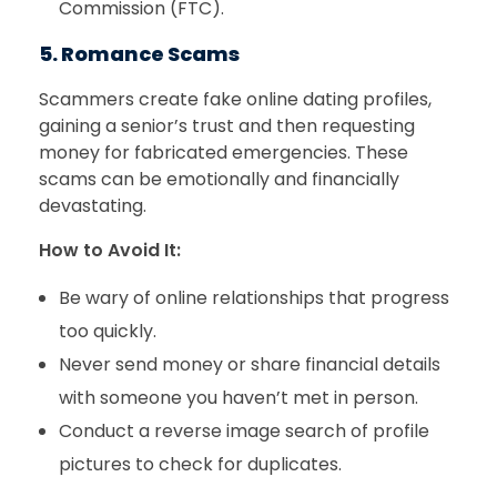
Commission (FTC).
5. Romance Scams
Scammers create fake online dating profiles,
gaining a senior’s trust and then requesting
money for fabricated emergencies. These
scams can be emotionally and financially
devastating.
How to Avoid It:
Be wary of online relationships that progress
too quickly.
Never send money or share financial details
with someone you haven’t met in person.
Conduct a reverse image search of profile
pictures to check for duplicates.