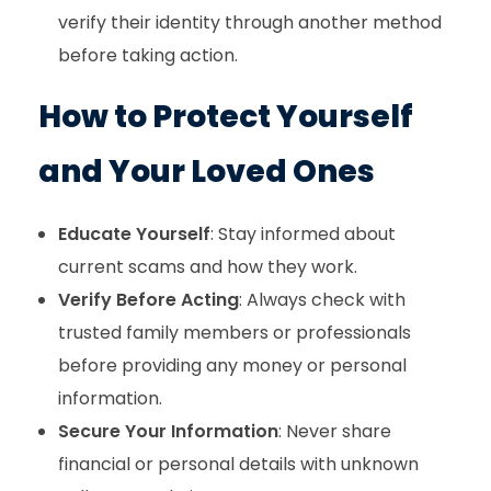
verify their identity through another method
before taking action.
How to Protect Yourself
and Your Loved Ones
Educate Yourself
: Stay informed about
current scams and how they work.
Verify Before Acting
: Always check with
trusted family members or professionals
before providing any money or personal
information.
Secure Your Information
: Never share
financial or personal details with unknown