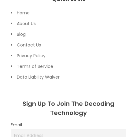
Home
About Us
Blog
Contact Us
Privacy Policy
Terms of Service
Data Liability Waiver
Sign Up To Join The Decoding
Technology
Email