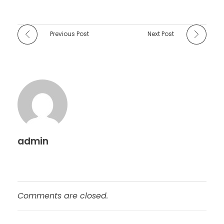
Previous Post
Next Post
admin
Comments are closed.