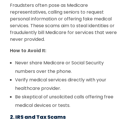
Fraudsters often pose as Medicare
representatives, calling seniors to request
personal information or offering fake medical
services. These scams aim to steal identities or
fraudulently bill Medicare for services that were
never provided.
How to Avoid It:
Never share Medicare or Social Security
numbers over the phone.
Verify medical services directly with your
healthcare provider.
Be skeptical of unsolicited calls offering free
medical devices or tests.
2. IRS and Tax Scams