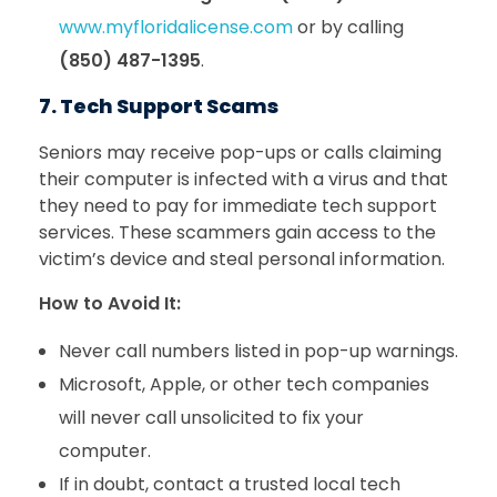
www.myfloridalicense.com
or by calling
(850) 487-1395
.
7. Tech Support Scams
Seniors may receive pop-ups or calls claiming
their computer is infected with a virus and that
they need to pay for immediate tech support
services. These scammers gain access to the
victim’s device and steal personal information.
How to Avoid It:
Never call numbers listed in pop-up warnings.
Microsoft, Apple, or other tech companies
will never call unsolicited to fix your
computer.
If in doubt, contact a trusted local tech