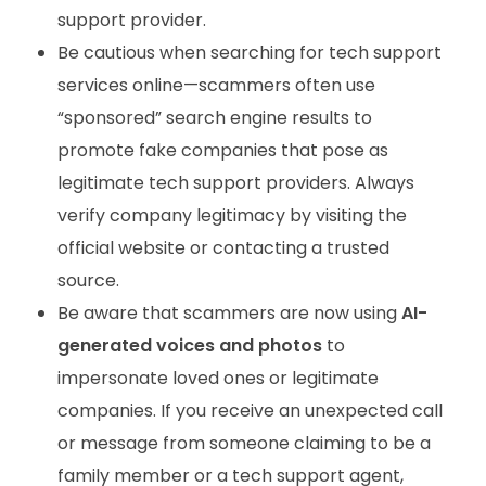
support provider.
Be cautious when searching for tech support
services online—scammers often use
“sponsored” search engine results to
promote fake companies that pose as
legitimate tech support providers. Always
verify company legitimacy by visiting the
official website or contacting a trusted
source.
Be aware that scammers are now using
AI-
generated voices and photos
to
impersonate loved ones or legitimate
companies. If you receive an unexpected call
or message from someone claiming to be a
family member or a tech support agent,