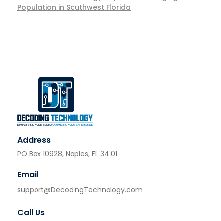
Population in Southwest Florida
Address
PO Box 10928, Naples, FL 34101
Email
support@DecodingTechnology.com
Call Us