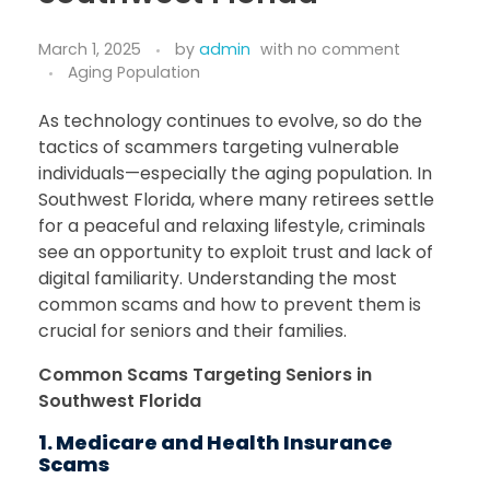
March 1, 2025
by
admin
with
no comment
Aging Population
As technology continues to evolve, so do the
tactics of scammers targeting vulnerable
individuals—especially the aging population. In
Southwest Florida, where many retirees settle
for a peaceful and relaxing lifestyle, criminals
see an opportunity to exploit trust and lack of
digital familiarity. Understanding the most
common scams and how to prevent them is
crucial for seniors and their families.
Common Scams Targeting Seniors in
Southwest Florida
1. Medicare and Health Insurance
Scams