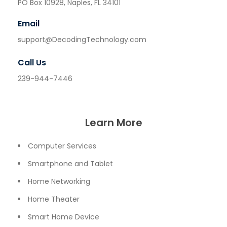
PO Box 10928, Naples, FL 34101
Email
support@DecodingTechnology.com
Call Us
239-944-7446
Learn More
Computer Services
Smartphone and Tablet
Home Networking
Home Theater
Smart Home Device