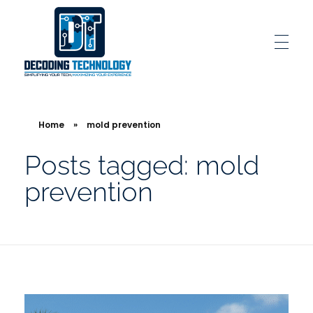
Decoding Technology
Simplifying Your Tech, Maximizing Your Experience
Home
»
mold prevention
Posts tagged: mold
prevention