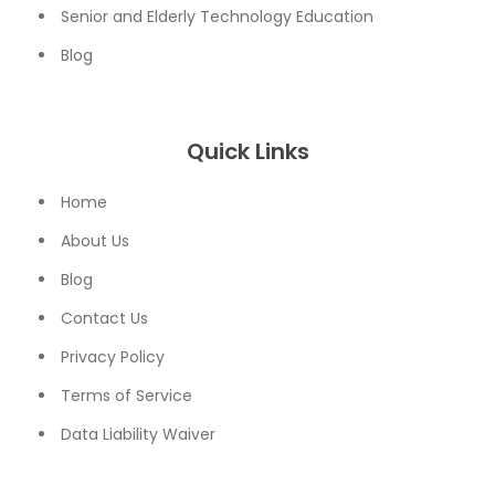
Senior and Elderly Technology Education
Blog
Quick Links
Home
About Us
Blog
Contact Us
Privacy Policy
Terms of Service
Data Liability Waiver