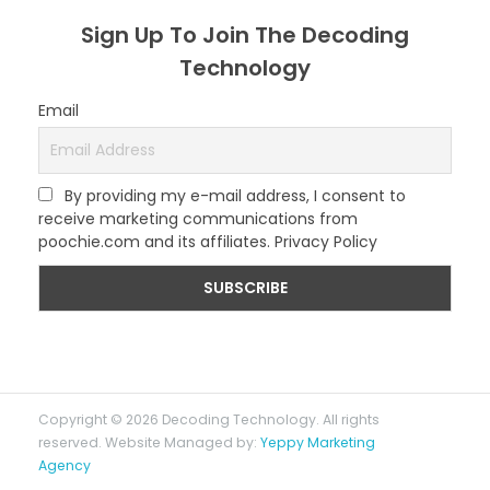
Sign Up To Join The Decoding
Technology
Email
By providing my e-mail address, I consent to
receive marketing communications from
poochie.com and its affiliates. Privacy Policy
Copyright © 2026 Decoding Technology. All rights
reserved. Website Managed by:
Yeppy Marketing
Agency