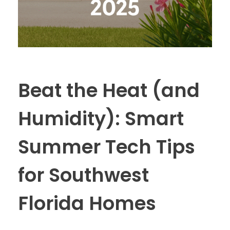
Beat the Heat (and
Humidity): Smart
Summer Tech Tips
for Southwest
Florida Homes