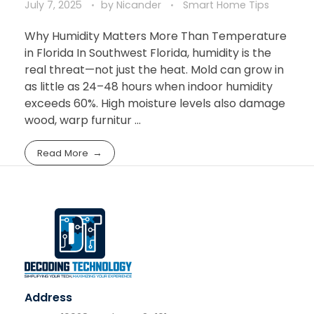
July 7, 2025
by
Nicander
Smart Home Tips
Why Humidity Matters More Than Temperature
in Florida In Southwest Florida, humidity is the
real threat—not just the heat. Mold can grow in
as little as 24–48 hours when indoor humidity
exceeds 60%. High moisture levels also damage
wood, warp furnitur ...
Read More
Address